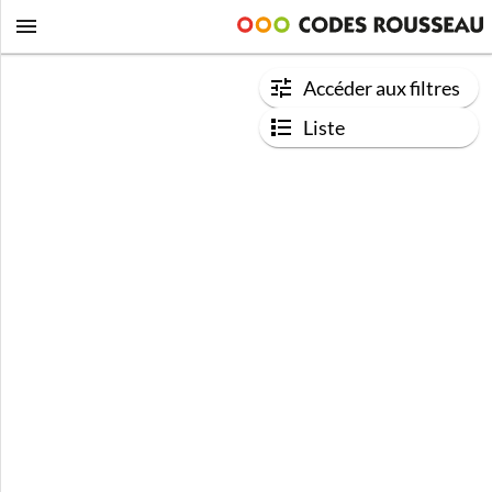
Accéder aux filtres
Liste