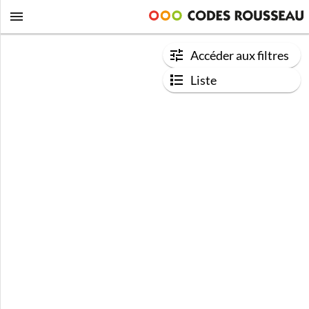
Accéder aux filtres
Liste