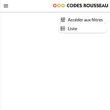
Accéder aux filtres
Liste