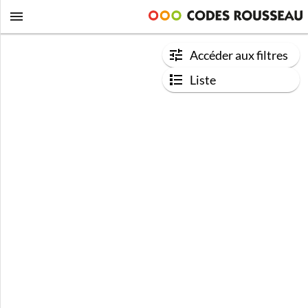
Accéder aux filtres
Liste