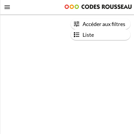
Accéder aux filtres
Liste