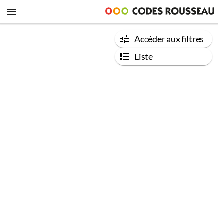
Accéder aux filtres
Liste