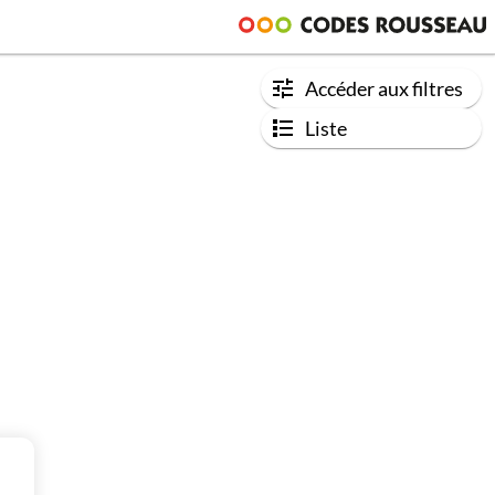
Accéder aux filtres
Liste