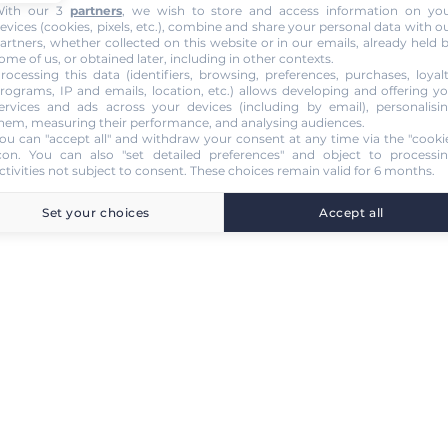
ith our 3
partners
, we wish to store and access information on yo
evices (cookies, pixels, etc.), combine and share your personal data with o
artners, whether collected on this website or in our emails, already held 
ome of us, or obtained later, including in other contexts.
rocessing this data (identifiers, browsing, preferences, purchases, loyal
rograms, IP and emails, location, etc.) allows developing and offering y
ervices and ads across your devices (including by email), personalisi
hem, measuring their performance, and analysing audiences.
ou can "accept all" and withdraw your consent at any time via the "cooki
con
. You can also "set detailed preferences" and object to processi
ctivities not subject to consent. These choices remain valid for 6 months.
Set your choices
Accept all