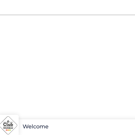
Welcome