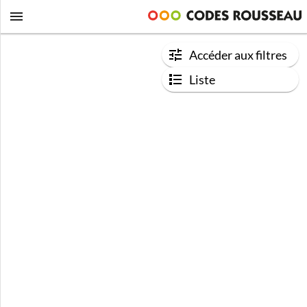
Accéder aux filtres
Liste