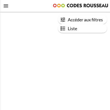
Accéder aux filtres
Liste