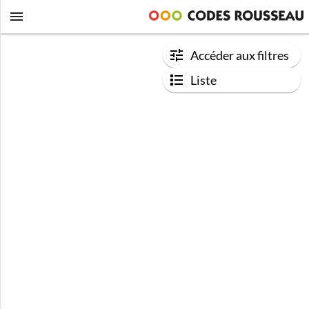
Accéder aux filtres
Liste