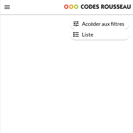
Accéder aux filtres
Liste