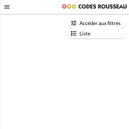
Accéder aux filtres
Liste