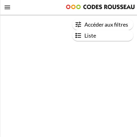
Accéder aux filtres
Liste