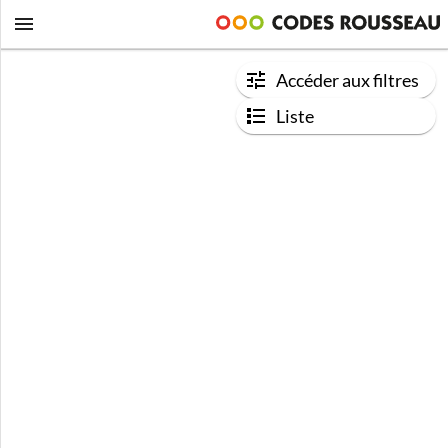
Accéder aux filtres
Liste