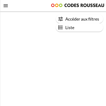
Accéder aux filtres
Liste