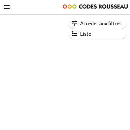
Accéder aux filtres
Liste