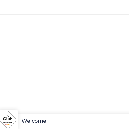
Welcome