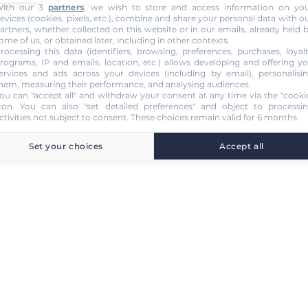
ith our 3
partners
, we wish to store and access information on yo
evices (cookies, pixels, etc.), combine and share your personal data with o
artners, whether collected on this website or in our emails, already held 
ome of us, or obtained later, including in other contexts.
rocessing this data (identifiers, browsing, preferences, purchases, loyal
rograms, IP and emails, location, etc.) allows developing and offering y
ervices and ads across your devices (including by email), personalisi
hem, measuring their performance, and analysing audiences.
ou can "accept all" and withdraw your consent at any time via the "cooki
con
. You can also "set detailed preferences" and object to processi
ctivities not subject to consent. These choices remain valid for 6 months.
Set your choices
Accept all