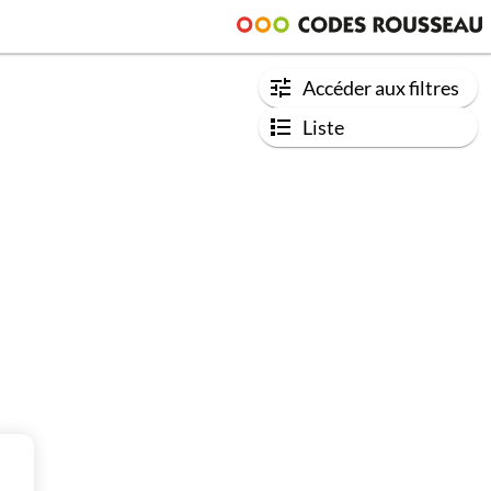
Accéder aux filtres
Liste