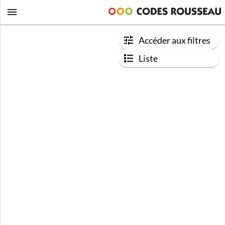
Accéder aux filtres
Liste