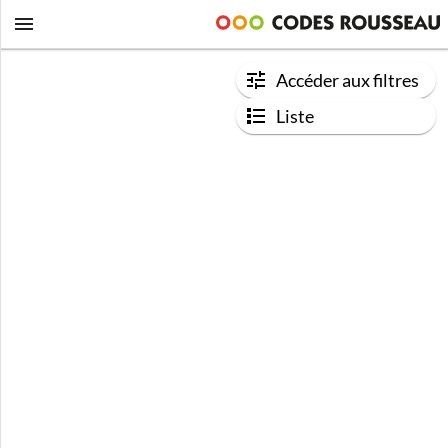
Accéder aux filtres
Liste