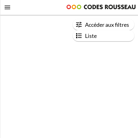
Accéder aux filtres
Liste