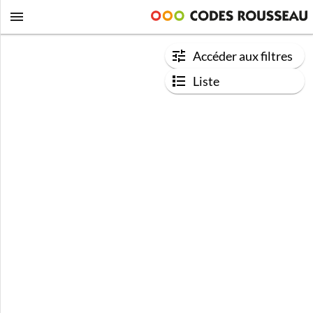
Accéder aux filtres
Liste