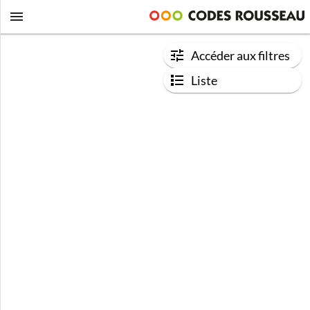
Accéder aux filtres
Liste