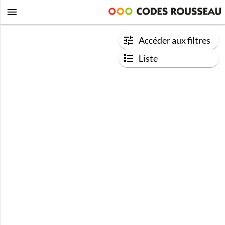
Accéder aux filtres
Liste