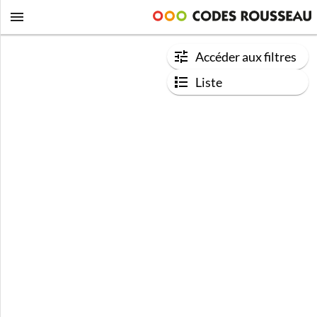
Accéder aux filtres
Liste