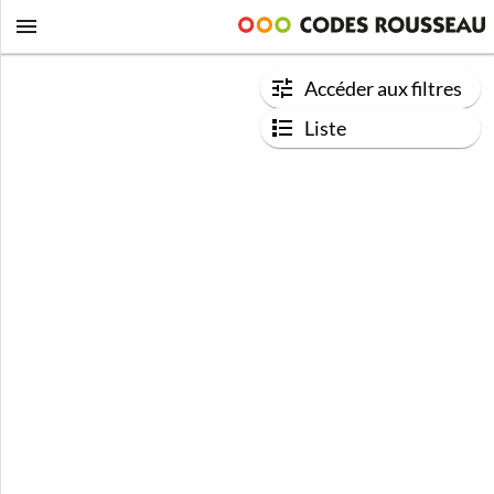
Accéder aux filtres
Liste