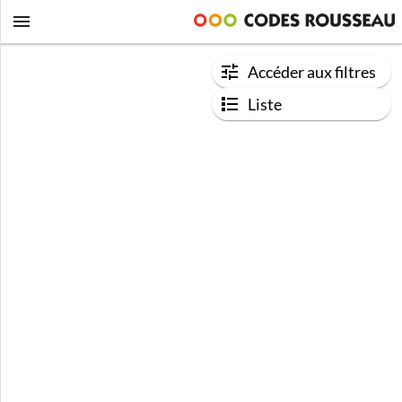
Accéder aux filtres
Liste