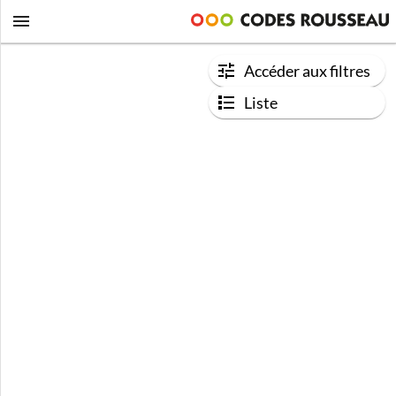
Accéder aux filtres
Liste