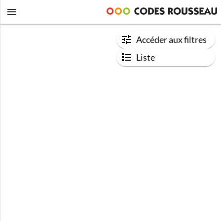
Accéder aux filtres
Liste