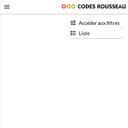
Accéder aux filtres
Liste