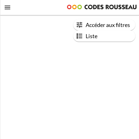
Accéder aux filtres
Liste