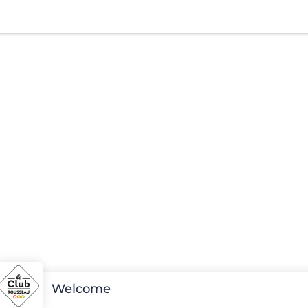
Welcome