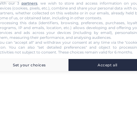
ith our 3
partners
, we wish to store and access information on yo
evices (cookies, pixels, etc.), combine and share your personal data with o
artners, whether collected on this website or in our emails, already held 
ome of us, or obtained later, including in other contexts.
rocessing this data (identifiers, browsing, preferences, purchases, loyal
rograms, IP and emails, location, etc.) allows developing and offering y
ervices and ads across your devices (including by email), personalisi
hem, measuring their performance, and analysing audiences.
ou can "accept all" and withdraw your consent at any time via the "cooki
con
. You can also "set detailed preferences" and object to processi
ctivities not subject to consent. These choices remain valid for 6 months.
Set your choices
Accept all