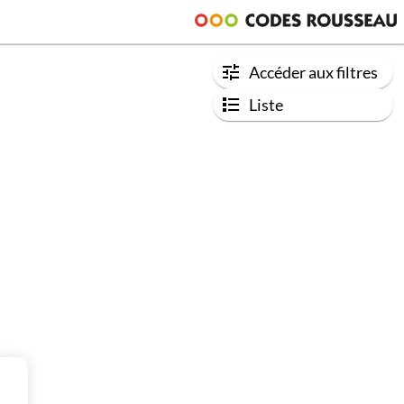
Accéder aux filtres
Liste