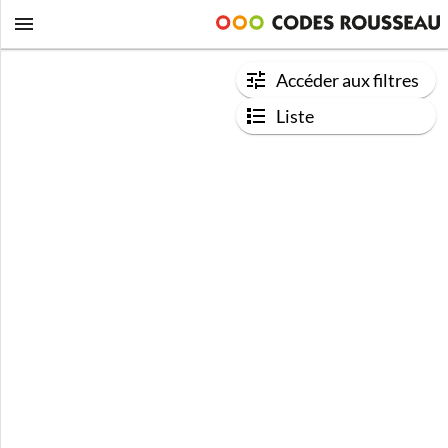
Accéder aux filtres
Liste