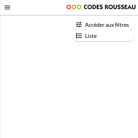
Accéder aux filtres
Liste