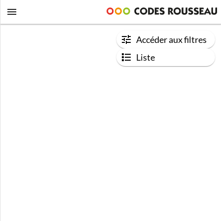
Accéder aux filtres
Liste