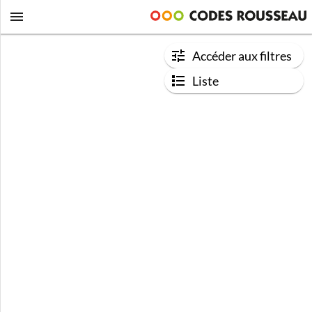
Accéder aux filtres
Liste