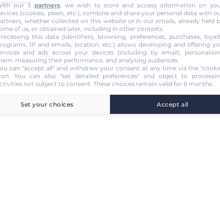
ith our 3
partners
, we wish to store and access information on yo
evices (cookies, pixels, etc.), combine and share your personal data with o
artners, whether collected on this website or in our emails, already held 
ome of us, or obtained later, including in other contexts.
rocessing this data (identifiers, browsing, preferences, purchases, loyal
rograms, IP and emails, location, etc.) allows developing and offering y
ervices and ads across your devices (including by email), personalisi
hem, measuring their performance, and analysing audiences.
ou can "accept all" and withdraw your consent at any time via the "cooki
con
. You can also "set detailed preferences" and object to processi
ctivities not subject to consent. These choices remain valid for 6 months.
Set your choices
Accept all