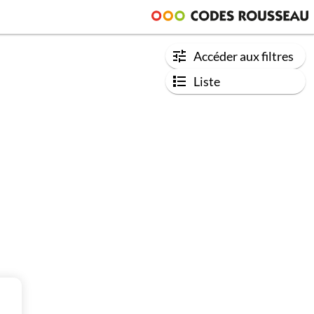
Accéder aux filtres
Liste