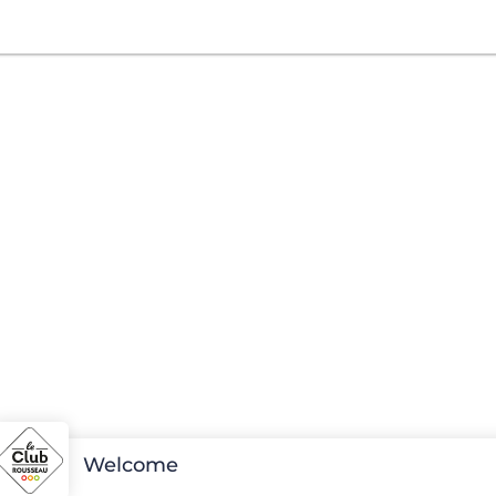
Welcome