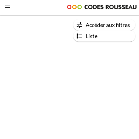
Accéder aux filtres
Liste