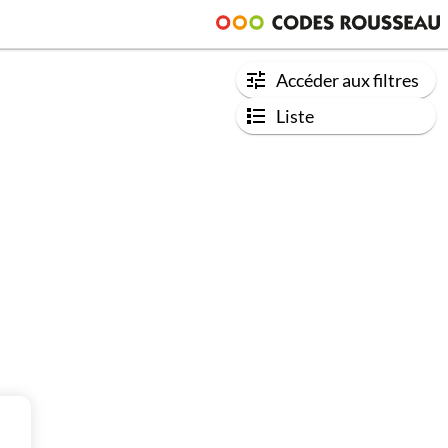
Accéder aux filtres
Liste