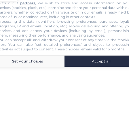
ith our 3
partners
, we wish to store and access information on yo
evices (cookies, pixels, etc.), combine and share your personal data with o
artners, whether collected on this website or in our emails, already held 
ome of us, or obtained later, including in other contexts.
rocessing this data (identifiers, browsing, preferences, purchases, loyal
rograms, IP and emails, location, etc.) allows developing and offering y
ervices and ads across your devices (including by email), personalisi
hem, measuring their performance, and analysing audiences.
ou can "accept all" and withdraw your consent at any time via the "cooki
con
. You can also "set detailed preferences" and object to processi
ctivities not subject to consent. These choices remain valid for 6 months.
Set your choices
Accept all