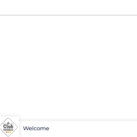
Welcome