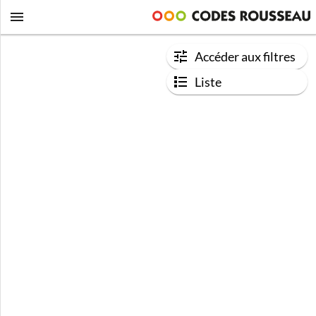
Accéder aux filtres
Liste