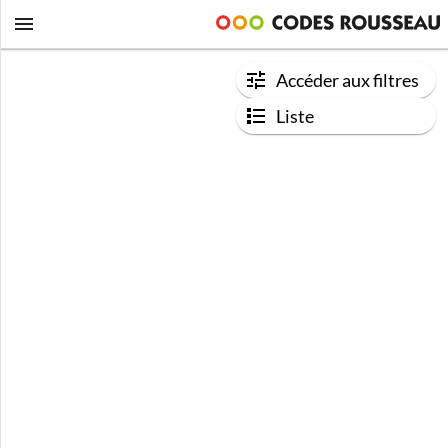
Accéder aux filtres
Liste