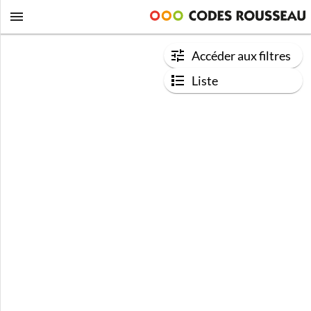
Accéder aux filtres
Liste