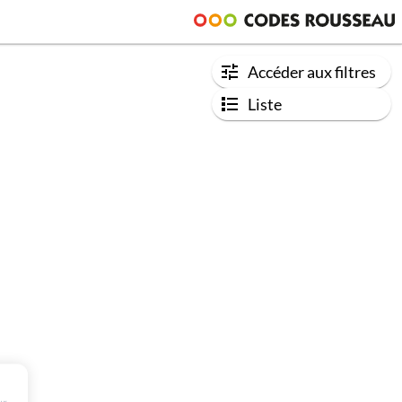
Accéder aux filtres
Liste