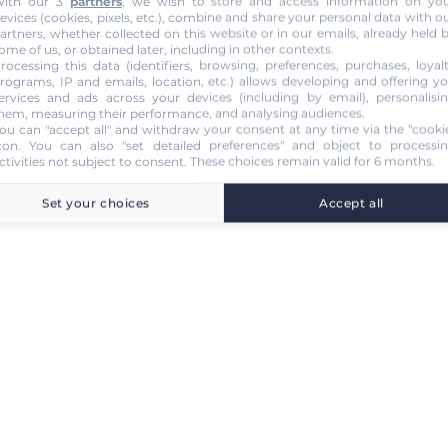
ith our 3
partners
, we wish to store and access information on yo
evices (cookies, pixels, etc.), combine and share your personal data with o
artners, whether collected on this website or in our emails, already held 
ome of us, or obtained later, including in other contexts.
rocessing this data (identifiers, browsing, preferences, purchases, loyal
rograms, IP and emails, location, etc.) allows developing and offering y
ervices and ads across your devices (including by email), personalisi
hem, measuring their performance, and analysing audiences.
ou can "accept all" and withdraw your consent at any time via the "cooki
con
. You can also "set detailed preferences" and object to processi
ctivities not subject to consent. These choices remain valid for 6 months.
Set your choices
Accept all