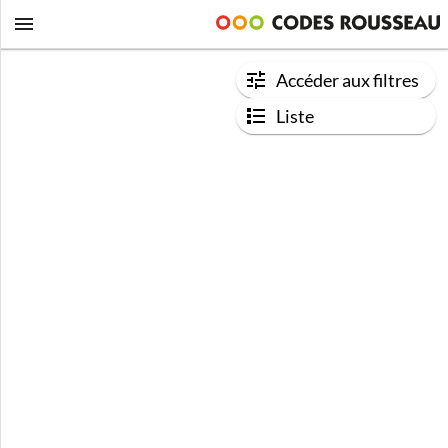
Accéder aux filtres
Liste