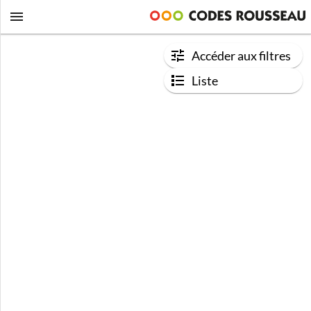
Accéder aux filtres
Liste