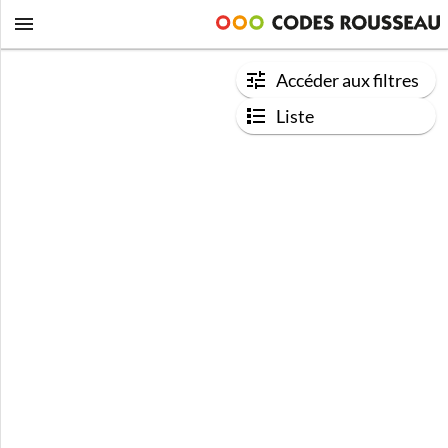
Accéder aux filtres
Liste