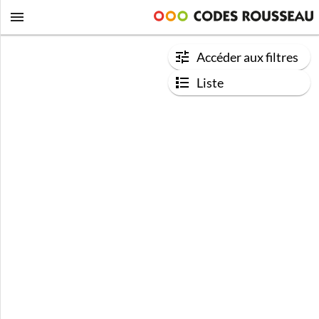
Accéder aux filtres
Liste