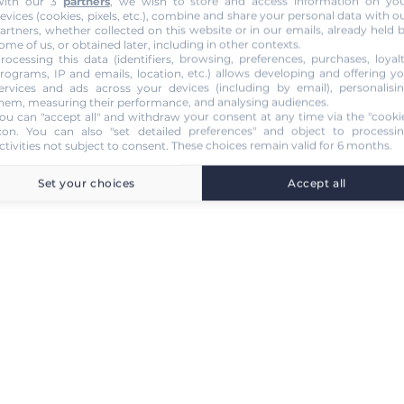
ith our 3
partners
, we wish to store and access information on yo
evices (cookies, pixels, etc.), combine and share your personal data with o
artners, whether collected on this website or in our emails, already held 
ome of us, or obtained later, including in other contexts.
rocessing this data (identifiers, browsing, preferences, purchases, loyal
rograms, IP and emails, location, etc.) allows developing and offering y
ervices and ads across your devices (including by email), personalisi
hem, measuring their performance, and analysing audiences.
ou can "accept all" and withdraw your consent at any time via the "cooki
con
. You can also "set detailed preferences" and object to processi
ctivities not subject to consent. These choices remain valid for 6 months.
Set your choices
Accept all