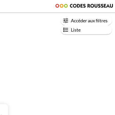
Accéder aux filtres
Liste