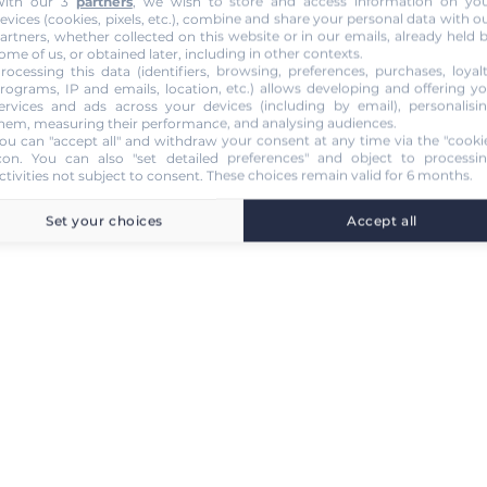
ith our 3
partners
, we wish to store and access information on yo
evices (cookies, pixels, etc.), combine and share your personal data with o
artners, whether collected on this website or in our emails, already held 
ome of us, or obtained later, including in other contexts.
rocessing this data (identifiers, browsing, preferences, purchases, loyal
rograms, IP and emails, location, etc.) allows developing and offering y
ervices and ads across your devices (including by email), personalisi
hem, measuring their performance, and analysing audiences.
ou can "accept all" and withdraw your consent at any time via the "cooki
con
. You can also "set detailed preferences" and object to processi
ctivities not subject to consent. These choices remain valid for 6 months.
Set your choices
Accept all