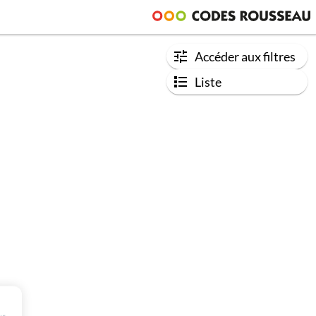
Accéder aux filtres
Liste