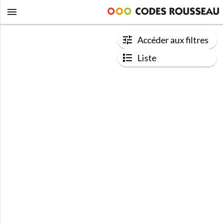
Accéder aux filtres
Liste