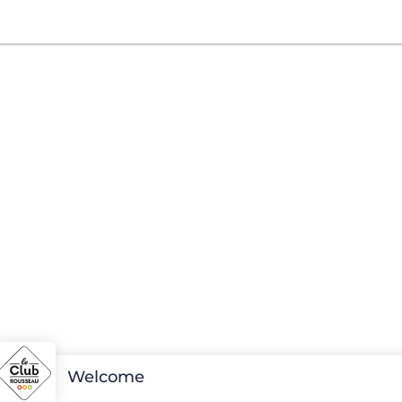
Welcome