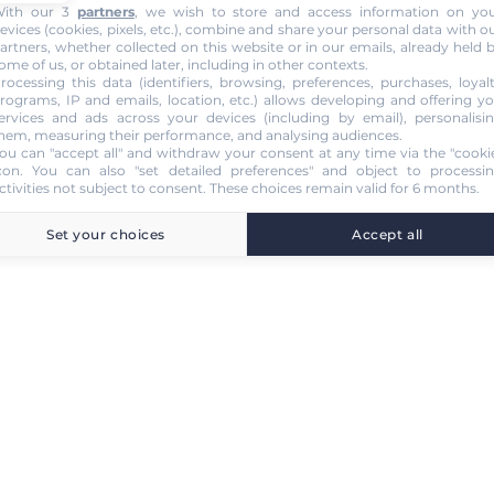
ith our 3
partners
, we wish to store and access information on yo
evices (cookies, pixels, etc.), combine and share your personal data with o
artners, whether collected on this website or in our emails, already held 
ome of us, or obtained later, including in other contexts.
rocessing this data (identifiers, browsing, preferences, purchases, loyal
rograms, IP and emails, location, etc.) allows developing and offering y
ervices and ads across your devices (including by email), personalisi
hem, measuring their performance, and analysing audiences.
ou can "accept all" and withdraw your consent at any time via the "cooki
con
. You can also "set detailed preferences" and object to processi
ctivities not subject to consent. These choices remain valid for 6 months.
Set your choices
Accept all