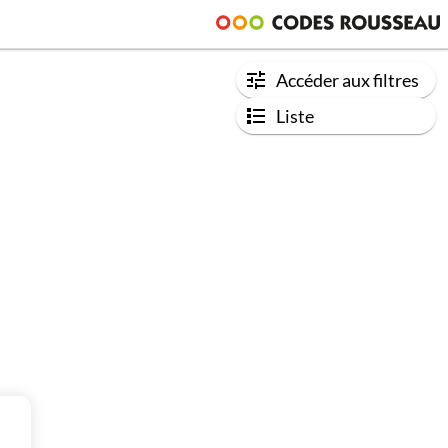
Accéder aux filtres
Liste